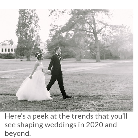
Here’s a peek at the trends that you’ll
see shaping weddings in 2020 and
beyond.