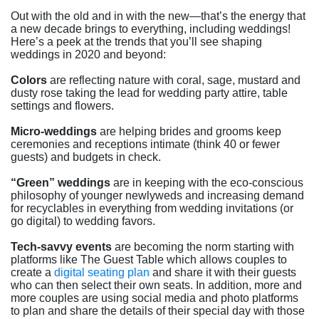
Out with the old and in with the new—that’s the energy that
a new decade brings to everything, including weddings!
Here’s a peek at the trends that you’ll see shaping
weddings in 2020 and beyond:
Colors
are reflecting nature with coral, sage, mustard and
dusty rose taking the lead for wedding party attire, table
settings and flowers.
Micro-weddings
are helping brides and grooms keep
ceremonies and receptions intimate (think 40 or fewer
guests) and budgets in check.
“Green” weddings
are in keeping with the eco-conscious
philosophy of younger newlyweds and increasing demand
for recyclables in everything from wedding invitations (or
go digital) to wedding favors.
Tech-savvy events
are becoming the norm starting with
platforms like The Guest Table which allows couples to
create a
digital seating plan
and share it with their guests
who can then select their own seats. In addition, more and
more couples are using social media and photo platforms
to plan and share the details of their special day with those