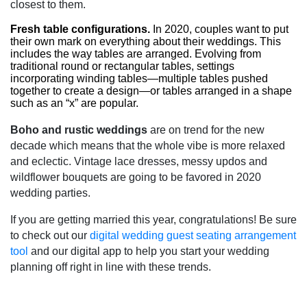
closest to them.
Fresh table configurations.
In 2020, couples want to put
their own mark on everything about their weddings. This
includes the way tables are arranged. Evolving from
traditional round or rectangular tables, settings
incorporating winding tables—multiple tables pushed
together to create a design—or tables arranged in a shape
such as an “x” are popular.
Boho and rustic weddings
are on trend for the new
decade which means that the whole vibe is more relaxed
and eclectic. Vintage lace dresses, messy updos and
wildflower bouquets are going to be favored in 2020
wedding parties.
If you are getting married this year, congratulations! Be sure
to check out our
digital wedding guest seating arrangement
tool
and our digital app to help you start your wedding
planning off right in line with these trends.