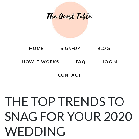
HOME
SIGN-UP
BLOG
HOW IT WORKS
FAQ
LOGIN
CONTACT
THE TOP TRENDS TO
SNAG FOR YOUR 2020
WEDDING