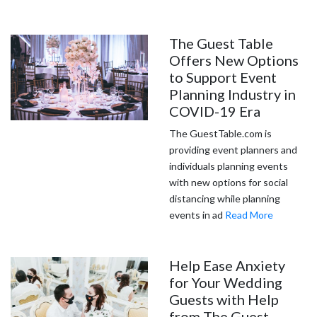
The Guest Table
Offers New Options
to Support Event
Planning Industry in
COVID-19 Era
The GuestTable.com is
providing event planners and
individuals planning events
with new options for social
distancing while planning
events in ad
Read More
Help Ease Anxiety
for Your Wedding
Guests with Help
from The Guest