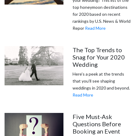
your wedding? This list of the
top honeymoon destinations
for 2020 based on recent
rankings by U.S. News & World
Repor
Read More
The Top Trends to
Snag for Your 2020
Wedding
Here’s a peek at the trends
that you’ll see shaping
weddings in 2020 and beyond.
Read More
Five Must-Ask
Questions Before
Booking an Event