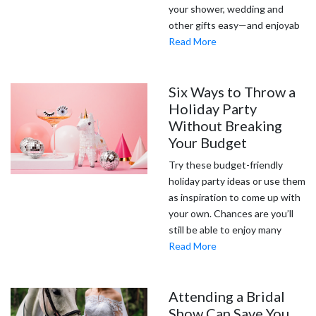
your shower, wedding and
other gifts easy—and enjoyab
Read More
Six Ways to Throw a
Holiday Party
Without Breaking
Your Budget
Try these budget-friendly
holiday party ideas or use them
as inspiration to come up with
your own. Chances are you’ll
still be able to enjoy many
Read More
Attending a Bridal
Show Can Save You