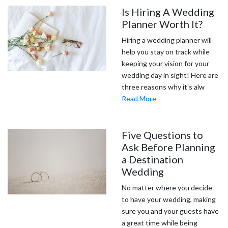
Is Hiring A Wedding
Planner Worth It?
Hiring a wedding planner will
help you stay on track while
keeping your vision for your
wedding day in sight! Here are
three reasons why it's alw
Read More
Five Questions to
Ask Before Planning
a Destination
Wedding
No matter where you decide
to have your wedding, making
sure you and your guests have
a great time while being