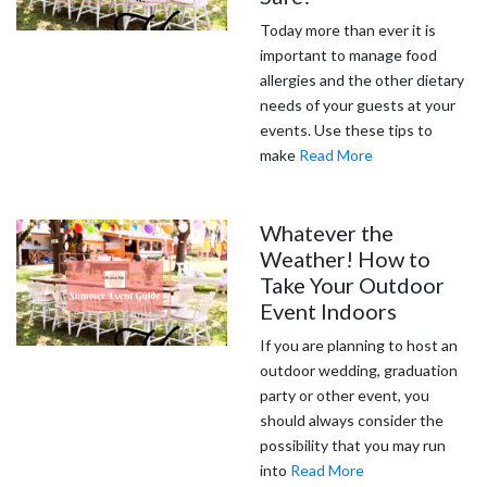
Today more than ever it is
important to manage food
allergies and the other dietary
needs of your guests at your
events. Use these tips to
make
Read More
Whatever the
Weather! How to
Take Your Outdoor
Event Indoors
If you are planning to host an
outdoor wedding, graduation
party or other event, you
should always consider the
possibility that you may run
into
Read More