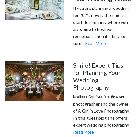
If you are planning a wedding
for 2021, now is the time to
start determining where you
are going to host your
reception. Then it’s time to
turn t
Read More
Smile! Expert Tips
for Planning Your
Wedding
Photography
Melissa Squires is a fine art
photographer and the owner
of A Girl in Love Photography.
In this guest blog she offers
expert wedding photography
Read More