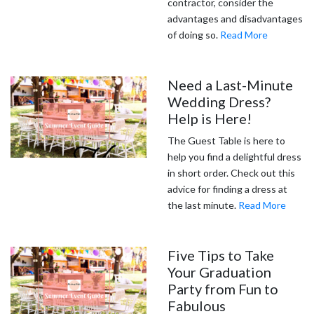
contractor, consider the
advantages and disadvantages
of doing so.
Read More
Need a Last-Minute
Wedding Dress?
Help is Here!
The Guest Table is here to
help you find a delightful dress
in short order. Check out this
advice for finding a dress at
the last minute.
Read More
Five Tips to Take
Your Graduation
Party from Fun to
Fabulous