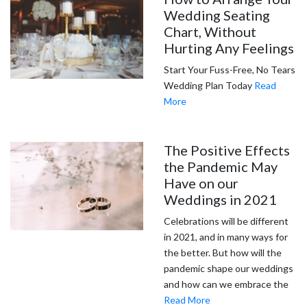
Wedding Seating
Chart, Without
Hurting Any Feelings
Start Your Fuss-Free, No Tears
Wedding Plan Today
Read
More
The Positive Effects
the Pandemic May
Have on our
Weddings in 2021
Celebrations will be different
in 2021, and in many ways for
the better. But how will the
pandemic shape our weddings
and how can we embrace the
Read More