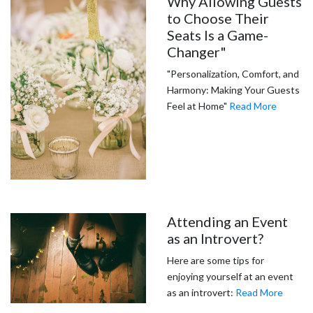
Why Allowing Guests
to Choose Their
Seats Is a Game-
Changer"
"Personalization, Comfort, and
Harmony: Making Your Guests
Feel at Home"
Read More
Attending an Event
as an Introvert?
Here are some tips for
enjoying yourself at an event
as an introvert:
Read More