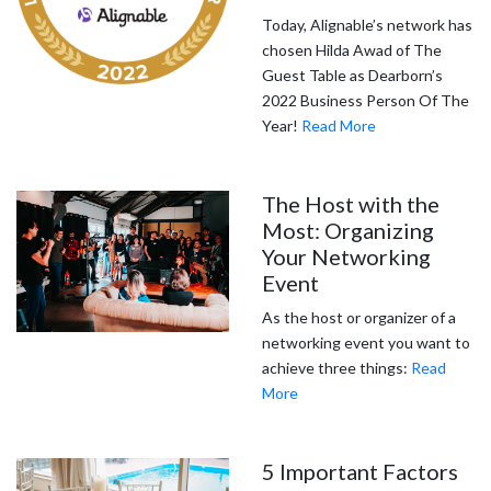
Today, Alignable’s network has
chosen Hilda Awad of The
Guest Table as Dearborn’s
2022 Business Person Of The
Year!
Read More
The Host with the
Most: Organizing
Your Networking
Event
As the host or organizer of a
networking event you want to
achieve three things:
Read
More
5 Important Factors