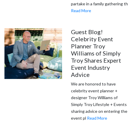
partake in a family gathering th
Read More
Guest Blog!
Celebrity Event
Planner Troy
Williams of Simply
Troy Shares Expert
Event Industry
Advice
We are honored to have
celebrity event planner +
designer Troy Williams of
Simply Troy Lifestyle + Events
sharing advice on entering the
event pl
Read More