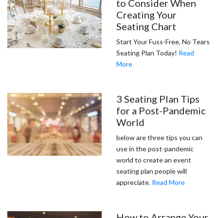
to Consider When
Creating Your
Seating Chart
Start Your Fuss-Free, No Tears
Seating Plan Today!
Read
More
3 Seating Plan Tips
for a Post-Pandemic
World
below are three tips you can
use in the post-pandemic
world to create an event
seating plan people will
appreciate.
Read More
How to Arrange Your