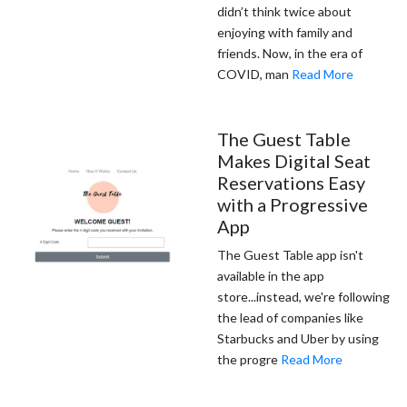
didn’t think twice about
enjoying with family and
friends. Now, in the era of
COVID, man
Read More
The Guest Table
Makes Digital Seat
Reservations Easy
with a Progressive
App
The Guest Table app isn't
available in the app
store...instead, we're following
the lead of companies like
Starbucks and Uber by using
the progre
Read More