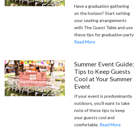
Have a graduation gathering
on the horizon? Start setting
your seating arrangements
with The Guest Table and use
these tips for graduation party
Read More
Summer Event Guide:
Tips to Keep Guests
Cool at Your Summer
Event
If your event is predominantly
outdoors, you’ll want to take
note of these tips to keep
your guests cool and
comfortable.
Read More