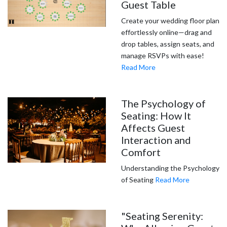
Guest Table
Create your wedding floor plan
effortlessly online—drag and
drop tables, assign seats, and
manage RSVPs with ease!
Read More
The Psychology of
Seating: How It
Affects Guest
Interaction and
Comfort
Understanding the Psychology
of Seating
Read More
"Seating Serenity: