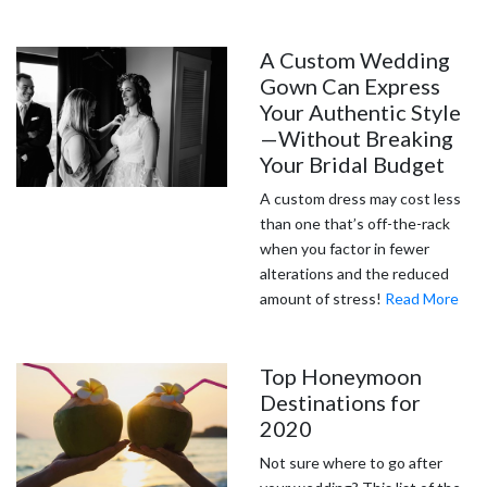
A Custom Wedding
Gown Can Express
Your Authentic Style
—Without Breaking
Your Bridal Budget
A custom dress may cost less
than one that’s off-the-rack
when you factor in fewer
alterations and the reduced
amount of stress!
Read More
Top Honeymoon
Destinations for
2020
Not sure where to go after