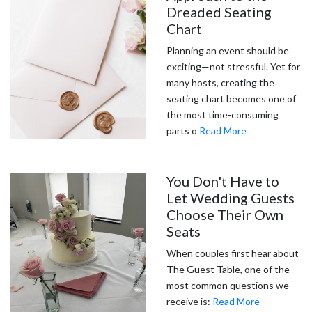
Dreaded Seating
Chart
Planning an event should be
exciting—not stressful. Yet for
many hosts, creating the
seating chart becomes one of
the most time-consuming
parts o
Read More
You Don't Have to
Let Wedding Guests
Choose Their Own
Seats
When couples first hear about
The Guest Table, one of the
most common questions we
receive is:
Read More