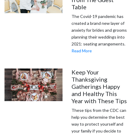
Table
The Covid-19 pandemic has
created a brand new layer of
anxiety for brides and grooms
planning their weddings into
2021: seating arrangements.
Read More
Keep Your
Thanksgiving
Gatherings Happy
and Healthy This
Year with These Tips
These tips from the CDC can
help you determine the best
way to protect yourself and
your family if you decide to