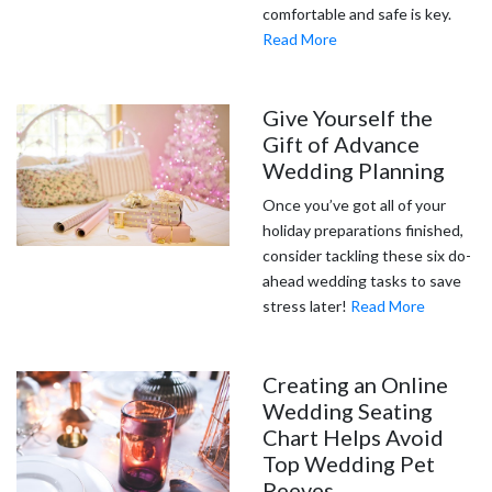
comfortable and safe is key.
Read More
Give Yourself the
Gift of Advance
Wedding Planning
Once you’ve got all of your
holiday preparations finished,
consider tackling these six do-
ahead wedding tasks to save
stress later!
Read More
Creating an Online
Wedding Seating
Chart Helps Avoid
Top Wedding Pet
Peeves