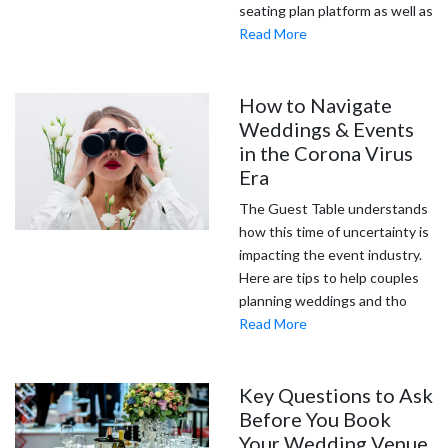
seating plan platform as well as
Read More
How to Navigate
Weddings & Events
in the Corona Virus
Era
The Guest Table understands
how this time of uncertainty is
impacting the event industry.
Here are tips to help couples
planning weddings and tho
Read More
Key Questions to Ask
Before You Book
Your Wedding Venue