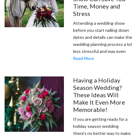
Time, Money and
Stress
Attending a wedding show
before you start nailing down
dates and details can make the
wedding planning process a lot
less stressful and may even
Read More
Having a Holiday
Season Wedding?
These Ideas Will
Make It Even More
Memorable!
If you are getting ready for a
holiday season wedding
there’s no better way to make