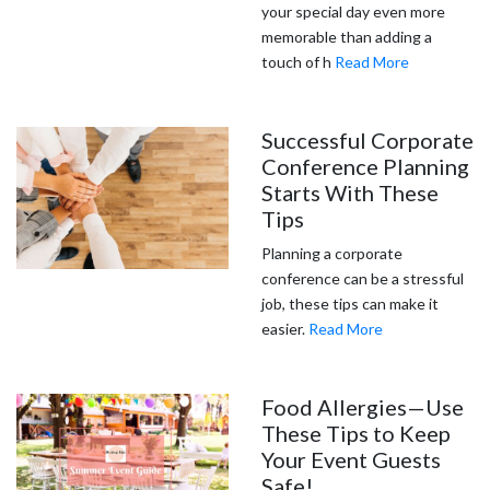
your special day even more
memorable than adding a
touch of h
Read More
Successful Corporate
Conference Planning
Starts With These
Tips
Planning a corporate
conference can be a stressful
job, these tips can make it
easier.
Read More
Food Allergies—Use
These Tips to Keep
Your Event Guests
Safe!