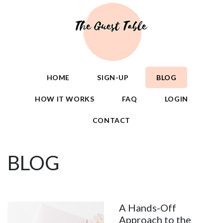
HOME
SIGN-UP
BLOG
HOW IT WORKS
FAQ
LOGIN
CONTACT
BLOG
A Hands-Off
Approach to the