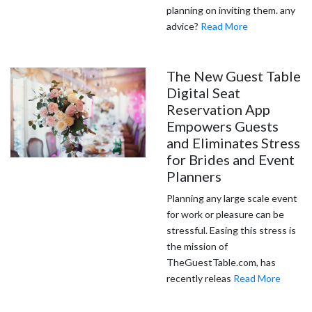
planning on inviting them. any
advice?
Read More
The New Guest Table
Digital Seat
Reservation App
Empowers Guests
and Eliminates Stress
for Brides and Event
Planners
Planning any large scale event
for work or pleasure can be
stressful. Easing this stress is
the mission of
TheGuestTable.com, has
recently releas
Read More