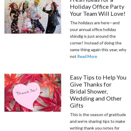
Holiday Office Party
Your Team Will Love!
The holidays are here—and
your annual office holiday
shindig is just around the
corner! Instead of doing the
same thing again this year, why
not
Read More
Easy Tips to Help You
Give Thanks for
Bridal Shower,
Wedding and Other
Gifts
This is the season of gratitude
and we’re sharing tips to make
writing thank you notes for