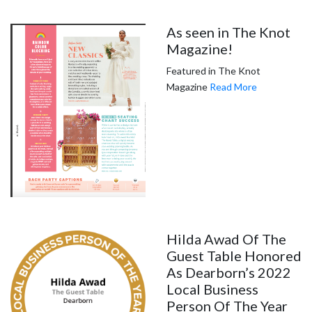
As seen in The Knot
Magazine!
Featured in The Knot
Magazine
Read More
Hilda Awad Of The
Guest Table Honored
As Dearborn’s 2022
Local Business
Person Of The Year