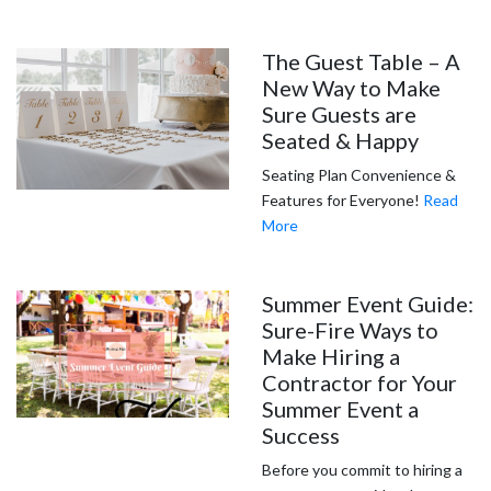
The Guest Table – A
New Way to Make
Sure Guests are
Seated & Happy
Seating Plan Convenience &
Features for Everyone!
Read
More
Summer Event Guide:
Sure-Fire Ways to
Make Hiring a
Contractor for Your
Summer Event a
Success
Before you commit to hiring a