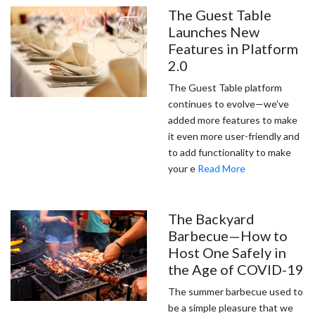
The Guest Table
Launches New
Features in Platform
2.0
The Guest Table platform
continues to evolve—we’ve
added more features to make
it even more user-friendly and
to add functionality to make
your e
Read More
The Backyard
Barbecue—How to
Host One Safely in
the Age of COVID-19
The summer barbecue used to
be a simple pleasure that we