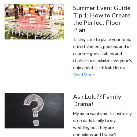
Summer Event Guide
Tip 1: How to Create
the Perfect Floor
Plan
Taking care to place your food,
entertainment, podium, and of
course—guest tables and
chairs—to maximize everyone’s
enjoyment is critical. Here a
Read More
Ask Lulu?? Family
Drama!
My mom wants me to invite my
step dads family to my
wedding but they are
obnoxious and I wasn't