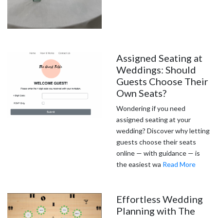
Assigned Seating at
Weddings: Should
Guests Choose Their
Own Seats?
Wondering if you need
assigned seating at your
wedding? Discover why letting
guests choose their seats
online — with guidance — is
the easiest wa
Read More
Effortless Wedding
Planning with The