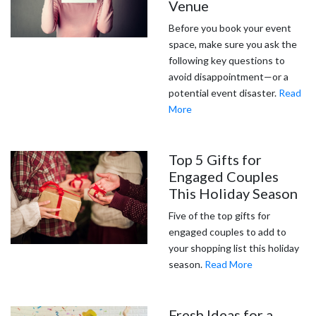
Venue
Before you book your event
space, make sure you ask the
following key questions to
avoid disappointment—or a
potential event disaster.
Read
More
Top 5 Gifts for
Engaged Couples
This Holiday Season
Five of the top gifts for
engaged couples to add to
your shopping list this holiday
season.
Read More
Fresh Ideas for a