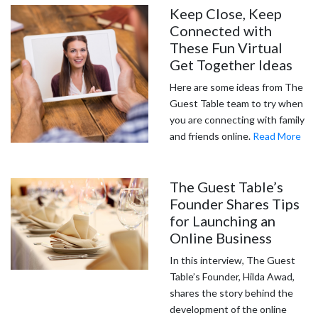
Keep Close, Keep
Connected with
These Fun Virtual
Get Together Ideas
Here are some ideas from The
Guest Table team to try when
you are connecting with family
and friends online.
Read More
The Guest Table’s
Founder Shares Tips
for Launching an
Online Business
In this interview, The Guest
Table’s Founder, Hilda Awad,
shares the story behind the
development of the online