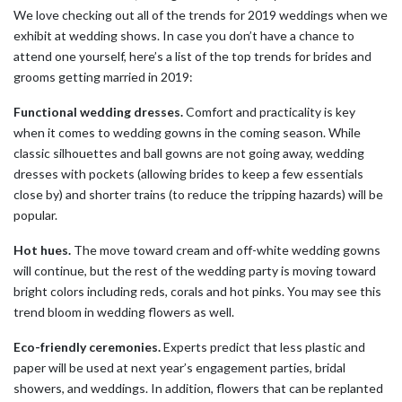
We love checking out all of the trends for 2019 weddings when we
exhibit at wedding shows. In case you don’t have a chance to
attend one yourself, here’s a list of the top trends for brides and
grooms getting married in 2019:
Functional wedding dresses.
Comfort and practicality is key
when it comes to wedding gowns in the coming season. While
classic silhouettes and ball gowns are not going away, wedding
dresses with pockets (allowing brides to keep a few essentials
close by) and shorter trains (to reduce the tripping hazards) will be
popular.
Hot hues.
The move toward cream and off-white wedding gowns
will continue, but the rest of the wedding party is moving toward
bright colors including reds, corals and hot pinks. You may see this
trend bloom in wedding flowers as well.
Eco-friendly ceremonies.
Experts predict that less plastic and
paper will be used at next year’s engagement parties, bridal
showers, and weddings. In addition, flowers that can be replanted