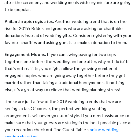
after the ceremony and wedding meals with organic fare are going
to be popular.
Philanthropic registries.
Another wedding trend that is on the
rise for 2019? Brides and grooms who are asking for charitable
donations instead of wedding gifts. Consider registering with your
favorite charities and asking guests to make a donation to them.
Engagement Moons.
If you can swing paying for two trips
together, one before the wedding and one after, why not do it? If
that’s not realistic, you might follow the growing number of
engaged couples who are going away together before they get
married rather than taking a traditional honeymoons. If nothing
else, it’s a great way to relieve that wedding planning stress!
These are just a few of the 2019 wedding trends that we are
seeing so far. Of course, the perfect wedding seating
arrangements will never go out of style. If you need assistance to
make sure that your guests are sitting in the best possible place at
your reception check out The Guest Table’s
online wedding
seating chart tool
.