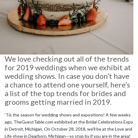
We love checking out all of the trends
for 2019 weddings when we exhibit at
wedding shows. In case you don’t have
a chance to attend one yourself, here’s
a list of the top trends for brides and
grooms getting married in 2019.
‘Tis the season for wedding shows and expositions! A few weeks
ago, TheGuestTable.com exhibited at the Bridal Celebrations Expo
in Detroit, Michigan. On October 28, 2018, we’ll be at the Love and
Life show in Dearborn, Michigan—so stop by if you are in the area!