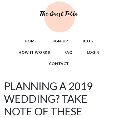
HOME
SIGN-UP
BLOG
HOW IT WORKS
FAQ
LOGIN
CONTACT
PLANNING A 2019
WEDDING? TAKE
NOTE OF THESE