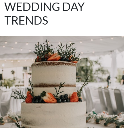
WEDDING DAY
TRENDS